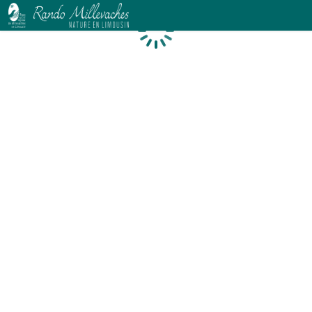
Loading