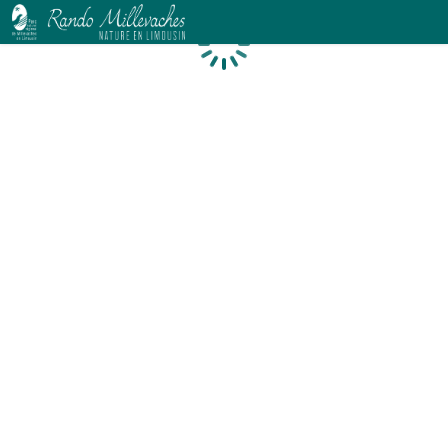
Loading