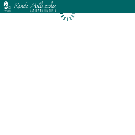
Loading