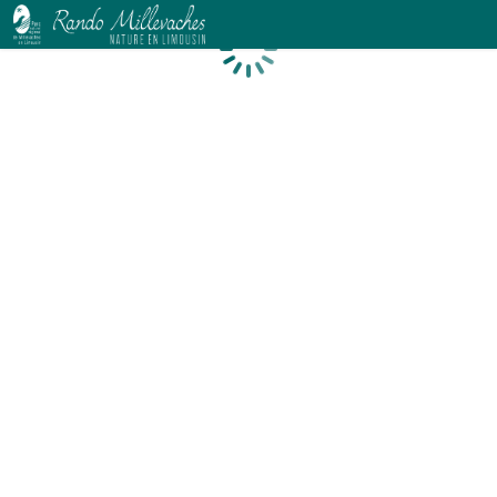
Loading