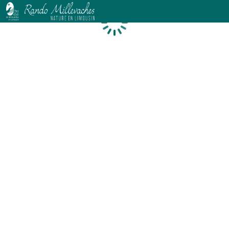
Loading