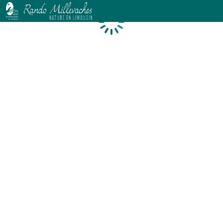
Loading