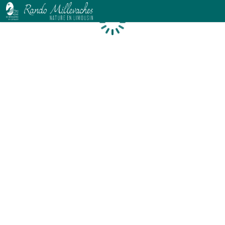
Loading