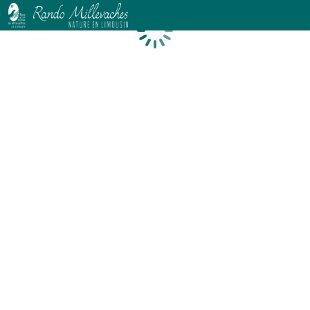
Loading