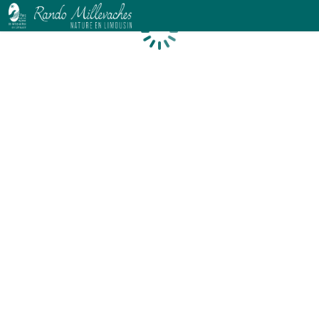
Loading