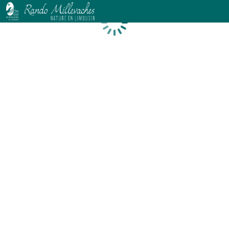
Loading