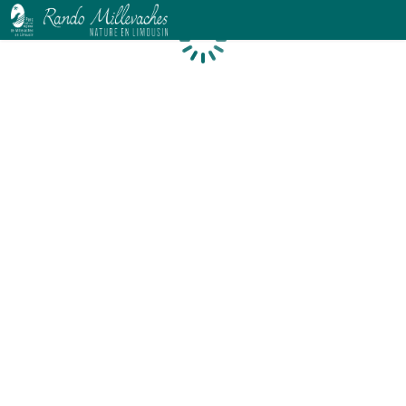
Loading