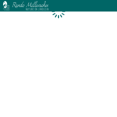
Loading