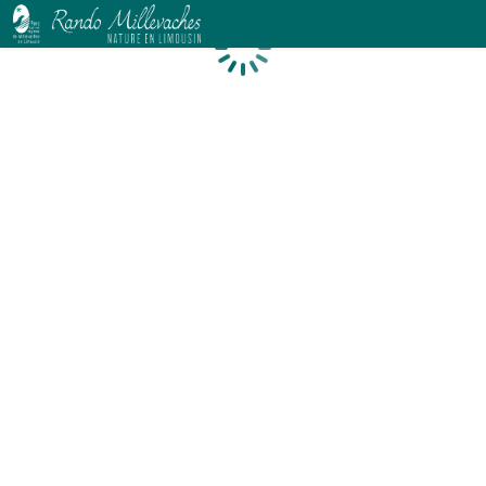
Loading