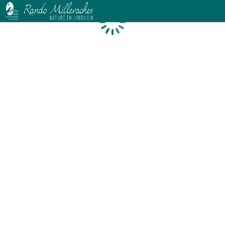
Loading