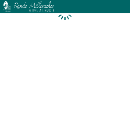
Loading