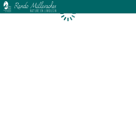
Loading