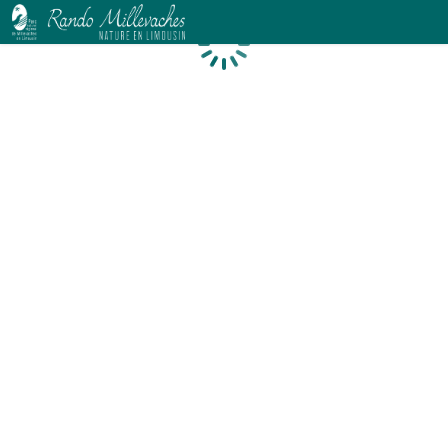
Loading