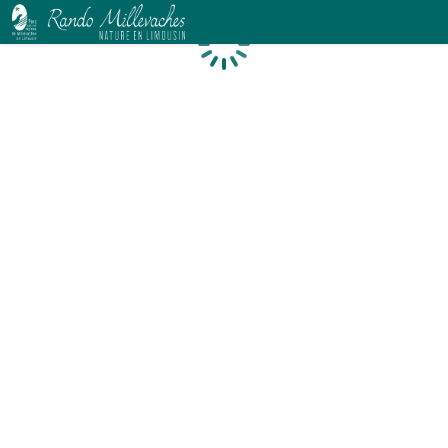
Loading