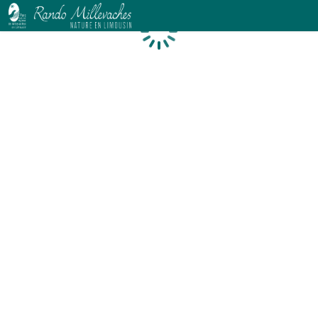
Loading