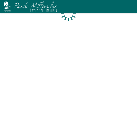
Loading