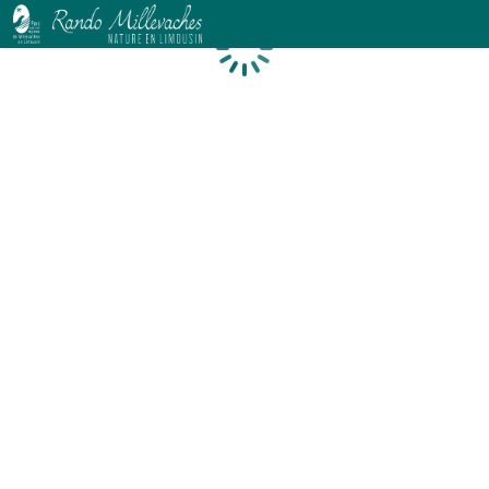
Loading