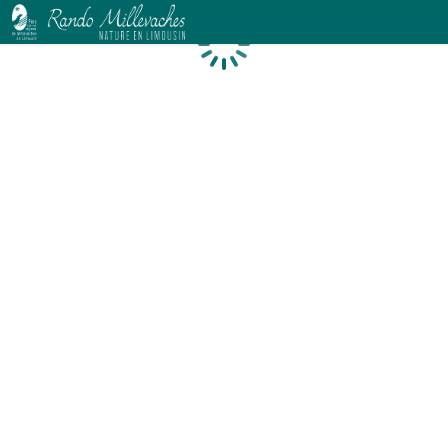
Loading