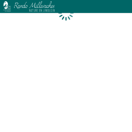
Loading