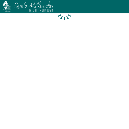
Loading