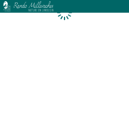
Loading