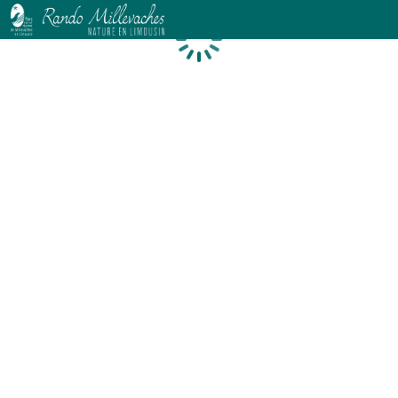
Loading