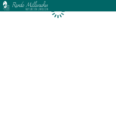
Loading