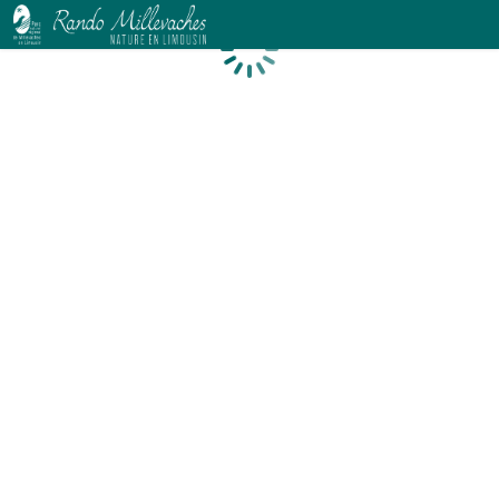
Loading