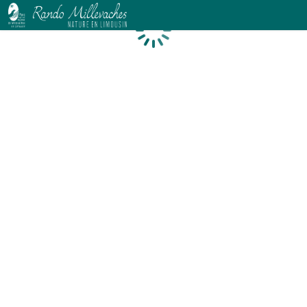
Loading